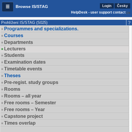
Login
Česky
Browse IS/STAG
HelpDesk - user support contact
Prohlížení IS/STAG (S025)
Programmes and specializations.
Courses
Departments
Lecturers
Students
Examination dates
Timetable events
Theses
Pre-regist. study groups
Rooms
Rooms – all year
Free rooms – Semester
Free rooms – Year
Capstone project
Times overlap