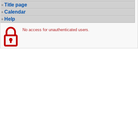
Title page
Calendar
Help
No access for unauthenticated users.