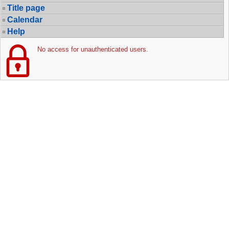
Title page
Calendar
Help
No access for unauthenticated users.