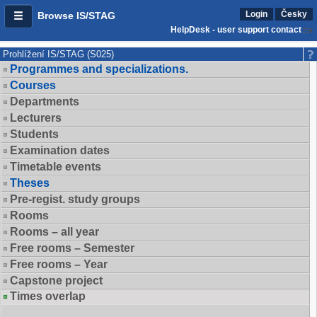
Login
Česky
Browse IS/STAG
HelpDesk - user support contact
Prohlížení IS/STAG (S025)
Programmes and specializations.
Courses
Departments
Lecturers
Students
Examination dates
Timetable events
Theses
Pre-regist. study groups
Rooms
Rooms – all year
Free rooms – Semester
Free rooms – Year
Capstone project
Times overlap