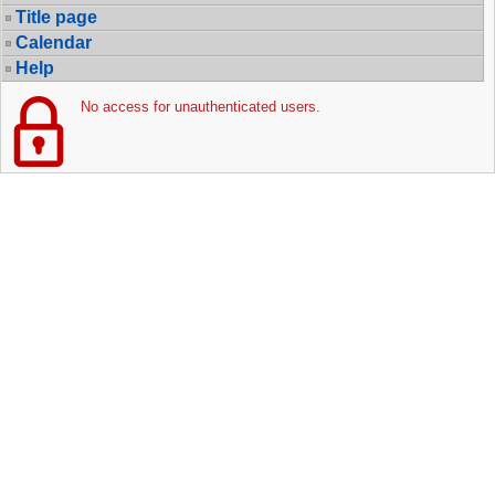
Title page
Calendar
Help
No access for unauthenticated users.