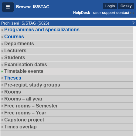
Login
Česky
Browse IS/STAG
HelpDesk - user support contact
Prohlížení IS/STAG (S025)
Programmes and specializations.
Courses
Departments
Lecturers
Students
Examination dates
Timetable events
Theses
Pre-regist. study groups
Rooms
Rooms – all year
Free rooms – Semester
Free rooms – Year
Capstone project
Times overlap