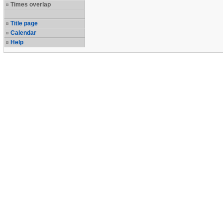
Times overlap
Title page
Calendar
Help