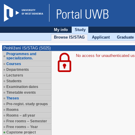
My info
Study
Browse IS/STAG
Applicant
Graduate
Prohlížení IS/STAG (S025)
Programmes and
No access for unauthenticated us
specializations.
Courses
Departments
Lecturers
Students
Examination dates
Timetable events
Theses
Pre-regist. study groups
Rooms
Rooms – all year
Free rooms – Semester
Free rooms – Year
Capstone project