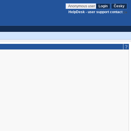
Anonymous user
Login
Česky
HelpDesk - user support contact