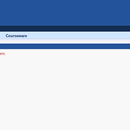
Courseware
ers.