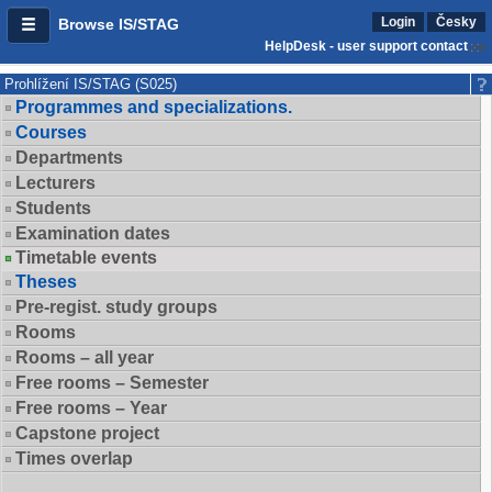
Login
Česky
Browse IS/STAG
HelpDesk - user support contact
Prohlížení IS/STAG (S025)
Programmes and specializations.
Courses
Departments
Lecturers
Students
Examination dates
Timetable events
Theses
Pre-regist. study groups
Rooms
Rooms – all year
Free rooms – Semester
Free rooms – Year
Capstone project
Times overlap