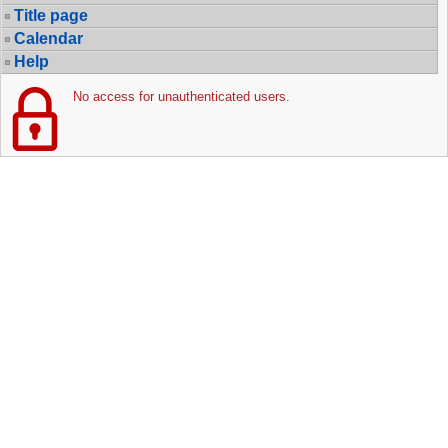
Title page
Calendar
Help
No access for unauthenticated users.