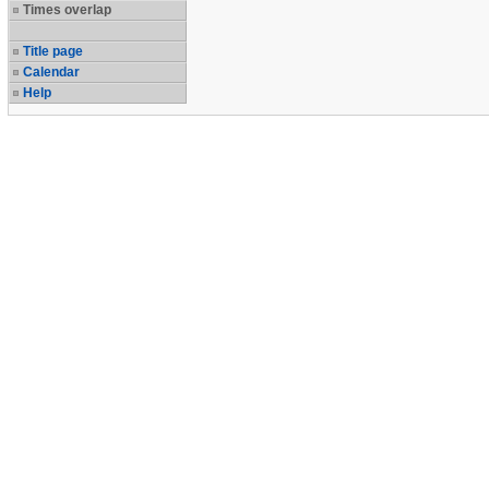
Times overlap
Title page
Calendar
Help