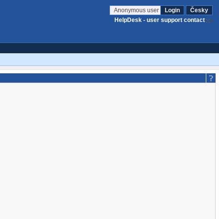
Anonymous user
Login
Česky
HelpDesk - user support contact