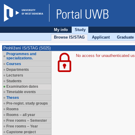
My info
Study
Browse IS/STAG
Applicant
Graduate
Prohlížení IS/STAG (S025)
Programmes and
No access for unauthenticated us
specializations.
Courses
Departments
Lecturers
Students
Examination dates
Timetable events
Theses
Pre-regist. study groups
Rooms
Rooms – all year
Free rooms – Semester
Free rooms – Year
Capstone project