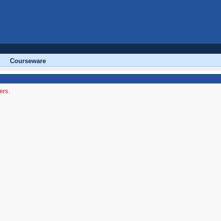
Courseware
ers.