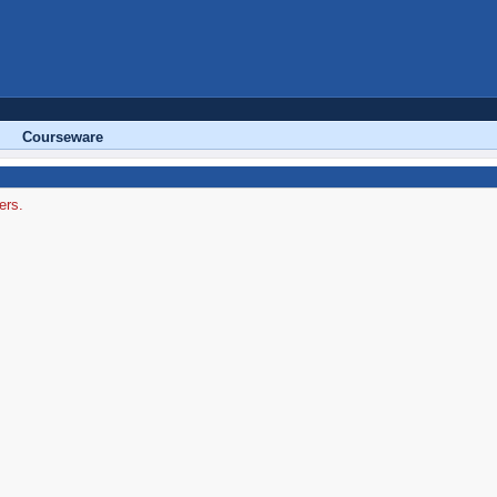
Courseware
ers.