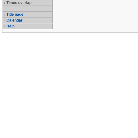
Times overlap
Title page
Calendar
Help