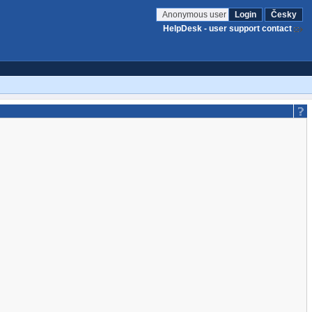
Anonymous user
Login
Česky
HelpDesk - user support contact