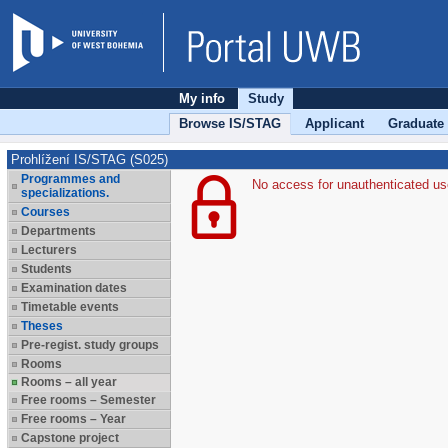
My info
Study
Browse IS/STAG
Applicant
Graduate
Prohlížení IS/STAG (S025)
Programmes and
No access for unauthenticated us
specializations.
Courses
Departments
Lecturers
Students
Examination dates
Timetable events
Theses
Pre-regist. study groups
Rooms
Rooms – all year
Free rooms – Semester
Free rooms – Year
Capstone project