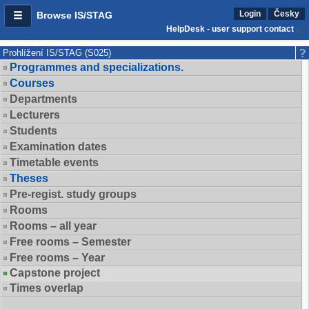
Login
Česky
Browse IS/STAG
HelpDesk - user support contact
Prohlížení IS/STAG (S025)
Programmes and specializations.
Courses
Departments
Lecturers
Students
Examination dates
Timetable events
Theses
Pre-regist. study groups
Rooms
Rooms – all year
Free rooms – Semester
Free rooms – Year
Capstone project
Times overlap