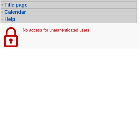
Title page
Calendar
Help
No access for unauthenticated users.