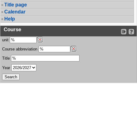
Title page
Calendar
Help
Course
unit
Course abbreviation
Title
Year