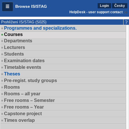
Login
Česky
Browse IS/STAG
HelpDesk - user support contact
Prohlížení IS/STAG (S025)
Programmes and specializations.
Courses
Departments
Lecturers
Students
Examination dates
Timetable events
Theses
Pre-regist. study groups
Rooms
Rooms – all year
Free rooms – Semester
Free rooms – Year
Capstone project
Times overlap