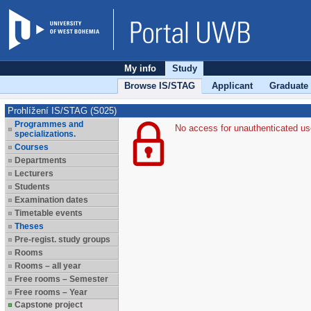
My info
Study
Browse IS/STAG
Applicant
Graduate
Prohlížení IS/STAG (S025)
Programmes and
No access for unauthenticated us
specializations.
Courses
Departments
Lecturers
Students
Examination dates
Timetable events
Theses
Pre-regist. study groups
Rooms
Rooms – all year
Free rooms – Semester
Free rooms – Year
Capstone project