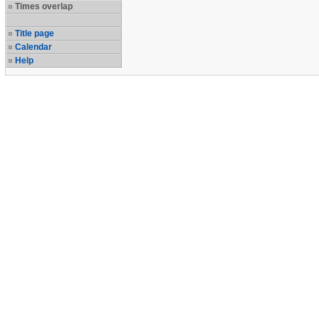
Times overlap
Title page
Calendar
Help