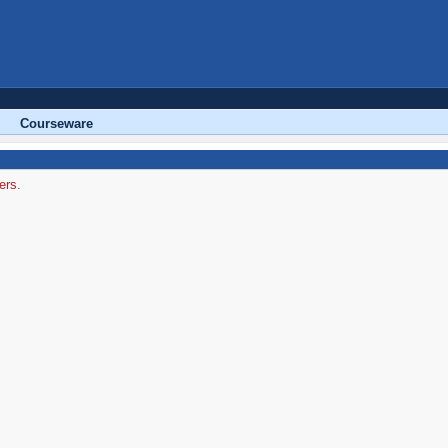
Courseware
ers.