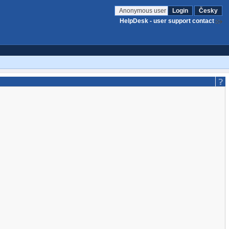
Anonymous user
Login
Česky
HelpDesk - user support contact