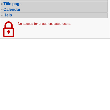
Title page
Calendar
Help
No access for unauthenticated users.