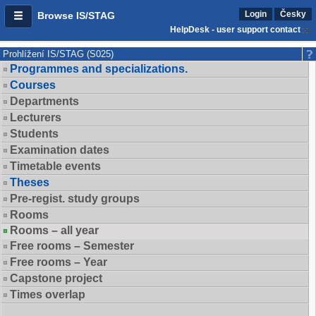
Login
Česky
Browse IS/STAG
HelpDesk - user support contact
Prohlížení IS/STAG (S025)
Programmes and specializations.
Courses
Departments
Lecturers
Students
Examination dates
Timetable events
Theses
Pre-regist. study groups
Rooms
Rooms – all year
Free rooms – Semester
Free rooms – Year
Capstone project
Times overlap