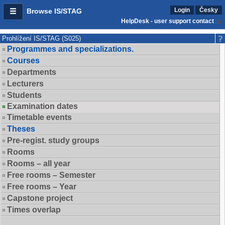
Login
Česky
Browse IS/STAG
HelpDesk - user support contact
Prohlížení IS/STAG (S025)
Programmes and specializations.
Courses
Departments
Lecturers
Students
Examination dates
Timetable events
Theses
Pre-regist. study groups
Rooms
Rooms – all year
Free rooms – Semester
Free rooms – Year
Capstone project
Times overlap