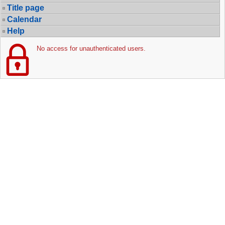
Title page
Calendar
Help
No access for unauthenticated users.