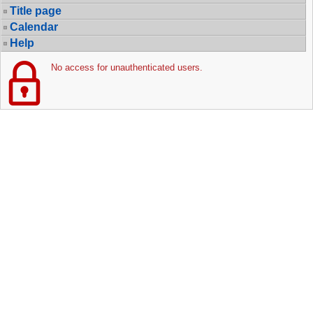
Title page
Calendar
Help
No access for unauthenticated users.