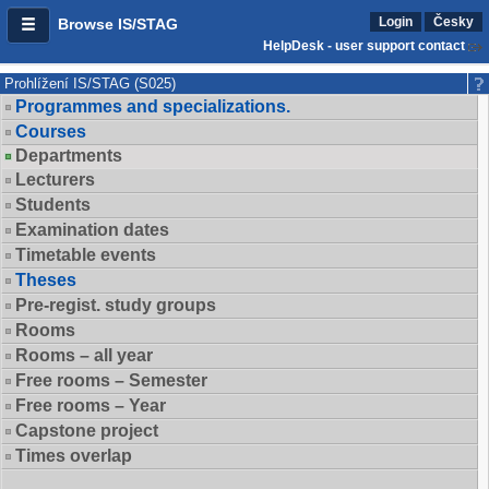
Login
Česky
Browse IS/STAG
HelpDesk - user support contact
Prohlížení IS/STAG (S025)
Programmes and specializations.
Courses
Departments
Lecturers
Students
Examination dates
Timetable events
Theses
Pre-regist. study groups
Rooms
Rooms – all year
Free rooms – Semester
Free rooms – Year
Capstone project
Times overlap