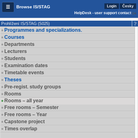
Login
Česky
Browse IS/STAG
HelpDesk - user support contact
Prohlížení IS/STAG (S025)
Programmes and specializations.
Courses
Departments
Lecturers
Students
Examination dates
Timetable events
Theses
Pre-regist. study groups
Rooms
Rooms – all year
Free rooms – Semester
Free rooms – Year
Capstone project
Times overlap