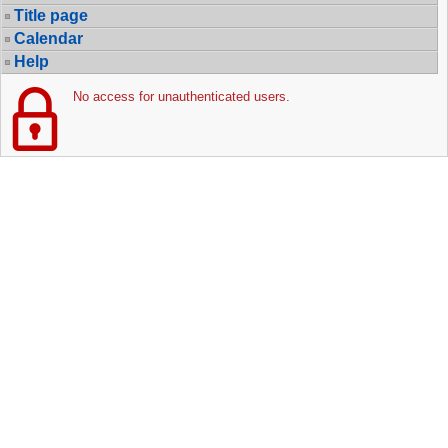
Title page
Calendar
Help
No access for unauthenticated users.