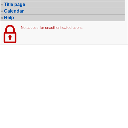
Title page
Calendar
Help
No access for unauthenticated users.