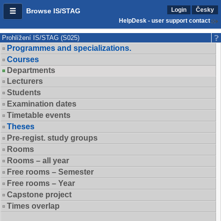
Login
Česky
Browse IS/STAG
HelpDesk - user support contact
Prohlížení IS/STAG (S025)
Programmes and specializations.
Courses
Departments
Lecturers
Students
Examination dates
Timetable events
Theses
Pre-regist. study groups
Rooms
Rooms – all year
Free rooms – Semester
Free rooms – Year
Capstone project
Times overlap