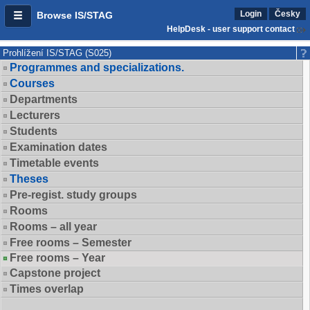
Login
Česky
Browse IS/STAG
HelpDesk - user support contact
Prohlížení IS/STAG (S025)
Programmes and specializations.
Courses
Departments
Lecturers
Students
Examination dates
Timetable events
Theses
Pre-regist. study groups
Rooms
Rooms – all year
Free rooms – Semester
Free rooms – Year
Capstone project
Times overlap