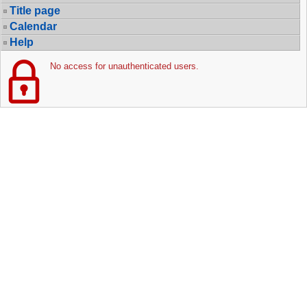
Title page
Calendar
Help
No access for unauthenticated users.