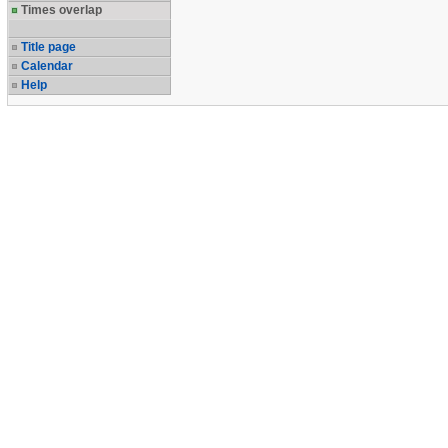
Times overlap
Title page
Calendar
Help