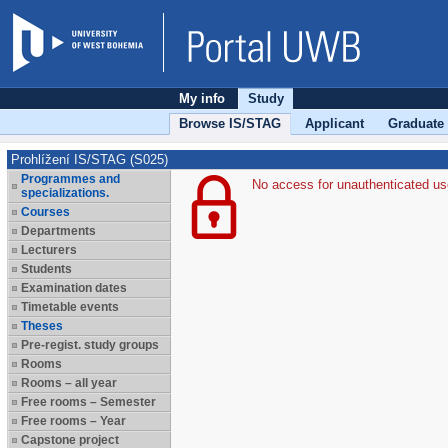
My info
Study
Browse IS/STAG
Applicant
Graduate
Prohlížení IS/STAG (S025)
Programmes and
No access for unauthenticated us
specializations.
Courses
Departments
Lecturers
Students
Examination dates
Timetable events
Theses
Pre-regist. study groups
Rooms
Rooms – all year
Free rooms – Semester
Free rooms – Year
Capstone project