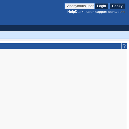
Anonymous user
Login
Česky
HelpDesk - user support contact