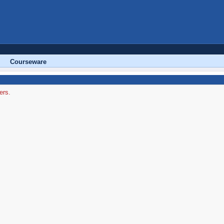
Courseware
ers.