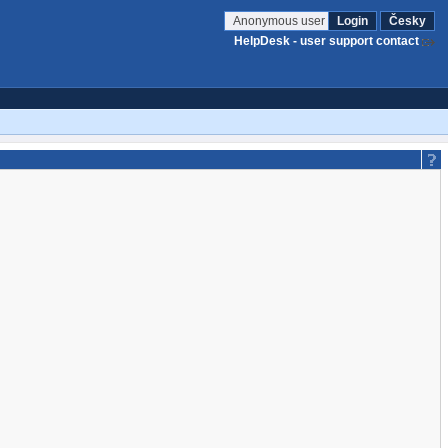
Anonymous user
Login
Česky
HelpDesk - user support contact