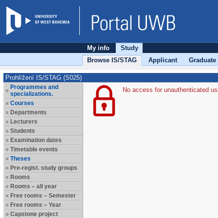
My info
Study
Browse IS/STAG
Applicant
Graduate
Prohlížení IS/STAG (S025)
Programmes and
No access for unauthenticated us
specializations.
Courses
Departments
Lecturers
Students
Examination dates
Timetable events
Theses
Pre-regist. study groups
Rooms
Rooms – all year
Free rooms – Semester
Free rooms – Year
Capstone project