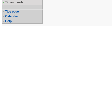
Times overlap
Title page
Calendar
Help