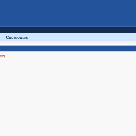
Courseware
ers.