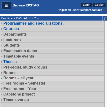
Login
Česky
Browse IS/STAG
HelpDesk - user support contact
Prohlížení IS/STAG (S025)
Programmes and specializations.
Courses
Departments
Lecturers
Students
Examination dates
Timetable events
Theses
Pre-regist. study groups
Rooms
Rooms – all year
Free rooms – Semester
Free rooms – Year
Capstone project
Times overlap