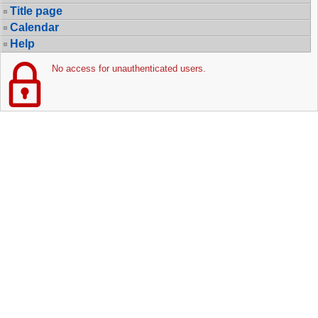
Title page
Calendar
Help
No access for unauthenticated users.