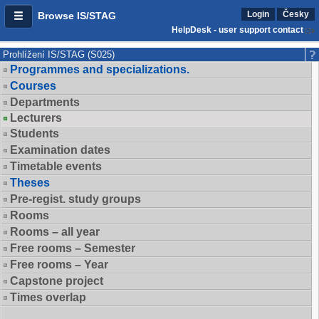
Login
Česky
Browse IS/STAG
HelpDesk - user support contact
Prohlížení IS/STAG (S025)
Programmes and specializations.
Courses
Departments
Lecturers
Students
Examination dates
Timetable events
Theses
Pre-regist. study groups
Rooms
Rooms – all year
Free rooms – Semester
Free rooms – Year
Capstone project
Times overlap