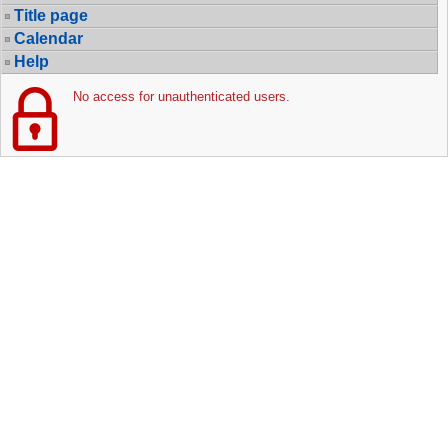
Title page
Calendar
Help
No access for unauthenticated users.