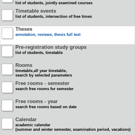
list of students, jointly examined courses
Timetable events
list of students, intersection of free times
Theses
annotation, reviews, thesis full text
Pre-registration study groups
list of students, timetable
Rooms
timetable,all year timetable,
search by selected parameters
Free rooms - semester
search free rooms for semester
Free rooms - year
search free rooms based on date
Calendar
academic calendar
(summer and winter semester, examination period, vacations)