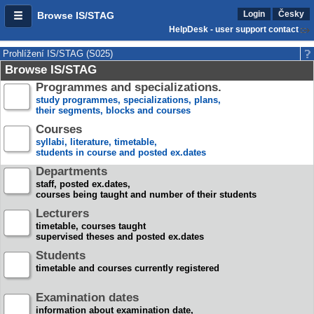
Login
Česky
Browse IS/STAG
HelpDesk - user support contact
Prohlížení IS/STAG (S025)
Browse IS/STAG
Programmes and specializations.
study programmes, specializations, plans,
their segments, blocks and courses
Courses
syllabi, literature, timetable,
students in course and posted ex.dates
Departments
staff, posted ex.dates,
courses being taught and number of their students
Lecturers
timetable, courses taught
supervised theses and posted ex.dates
Students
timetable and courses currently registered
Examination dates
information about examination date,