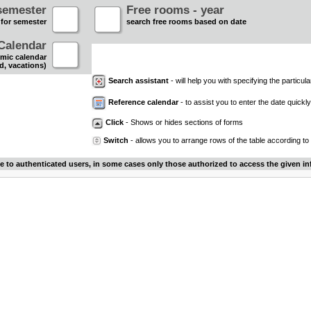
semester
Free rooms - year
 for semester
search free rooms based on date
Calendar
mic calendar
d, vacations)
Search assistant
- will help you with specifying the particular
Reference calendar
- to assist you to enter the date quickly.
Click
- Shows or hides sections of forms
Switch
- allows you to arrange rows of the table according to
le to authenticated users, in some cases only those authorized to access the given in