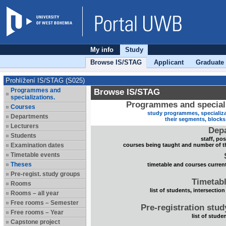
My info
Study
Browse IS/STAG
Applicant
Graduate
Prohlížení IS/STAG (S025)
Programmes and
Browse IS/STAG
specializations.
Programmes and speciali
Courses
study programmes, specializa
Departments
their segments, block
Lecturers
Dep
Students
staff, po
Examination dates
courses being taught and number of t
Timetable events
Theses
timetable and courses current
Pre-regist. study groups
Timetabl
Rooms
list of students, intersection
Rooms – all year
Free rooms – Semester
Pre-registration stu
Free rooms – Year
list of stude
Capstone project