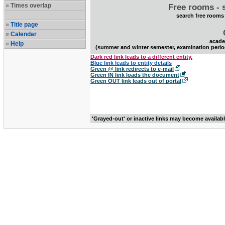
Times overlap
Free rooms - 
search free rooms
Title page
Calendar
acade
Help
(summer and winter semester, examination perio
Dark red link leads to a different entity.
Blue link leads to entity details
Green @ link redirects to e-mail
Green IN link loads the document
Green OUT link leads out of portal
'Grayed-out' or inactive links may become availab