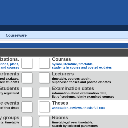
Courseware
zations.
Courses
tions, plans,
syllabi, literature, timetable,
s and courses
students in course and posted ex.dates
artments
Lecturers
sted ex.dates,
timetable, courses taught
heir students
supervised theses and posted ex.dates
Students
Examination dates
ly registered
information about examination date,
list of students, jointly examined courses
e events
Theses
 of free times
annotation, reviews, thesis full text
dy groups
Rooms
nts, timetable
timetable,all year timetable,
search by selected parameters