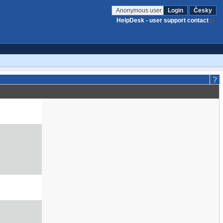
Anonymous user
Login
Česky
HelpDesk - user support contact