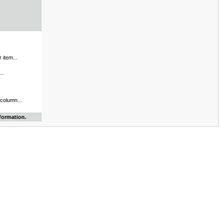
 item...
..
 column...
formation.