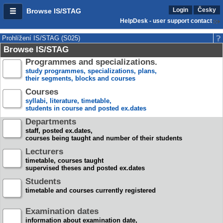
Login
Česky
Browse IS/STAG
HelpDesk - user support contact
Prohlížení IS/STAG (S025)
Browse IS/STAG
Programmes and specializations.
study programmes, specializations, plans,
their segments, blocks and courses
Courses
syllabi, literature, timetable,
students in course and posted ex.dates
Departments
staff, posted ex.dates,
courses being taught and number of their students
Lecturers
timetable, courses taught
supervised theses and posted ex.dates
Students
timetable and courses currently registered
Examination dates
information about examination date,