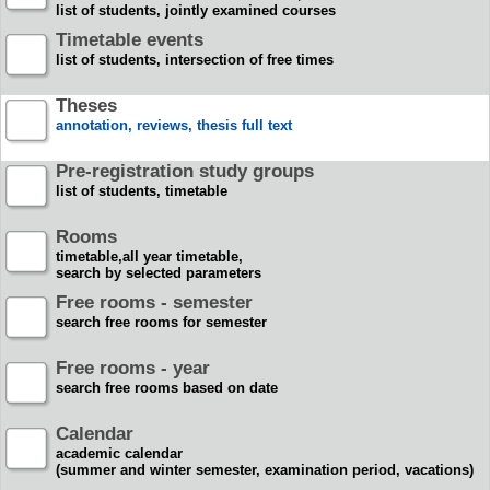
list of students, jointly examined courses
Timetable events
list of students, intersection of free times
Theses
annotation, reviews, thesis full text
Pre-registration study groups
list of students, timetable
Rooms
timetable,all year timetable,
search by selected parameters
Free rooms - semester
search free rooms for semester
Free rooms - year
search free rooms based on date
Calendar
academic calendar
(summer and winter semester, examination period, vacations)