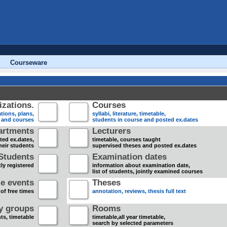
Courseware
zations.
Courses
tions, plans,
syllabi, literature, timetable,
s and courses
students in course and posted ex.dates
artments
Lecturers
sted ex.dates,
timetable, courses taught
heir students
supervised theses and posted ex.dates
Students
Examination dates
ly registered
information about examination date,
list of students, jointly examined courses
e events
Theses
 of free times
annotation, reviews, thesis full text
dy groups
Rooms
nts, timetable
timetable,all year timetable,
search by selected parameters