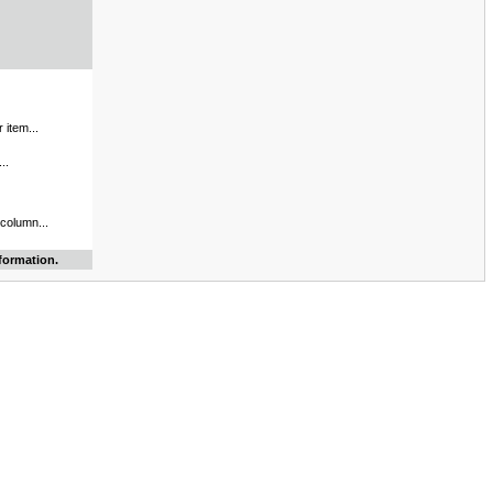
 item...
..
 column...
formation.