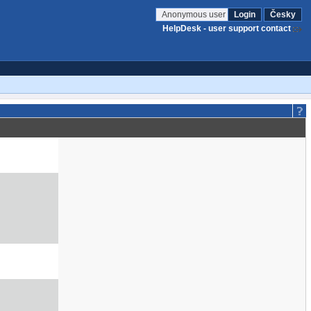
Anonymous user
Login
Česky
HelpDesk - user support contact