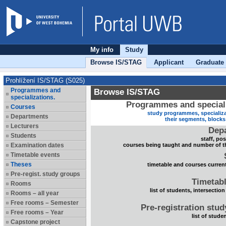
My info
Study
Browse IS/STAG
Applicant
Graduate
Prohlížení IS/STAG (S025)
Programmes and
Browse IS/STAG
specializations.
Programmes and speciali
Courses
study programmes, specializa
Departments
their segments, block
Lecturers
Dep
Students
staff, po
Examination dates
courses being taught and number of t
Timetable events
Theses
timetable and courses current
Pre-regist. study groups
Timetabl
Rooms
list of students, intersection
Rooms – all year
Free rooms – Semester
Pre-registration stu
Free rooms – Year
list of stude
Capstone project