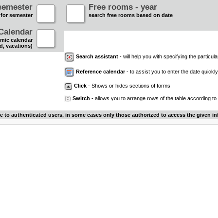
semester
Free rooms - year
 for semester
search free rooms based on date
Calendar
mic calendar
d, vacations)
Search assistant
- will help you with specifying the particular
Reference calendar
- to assist you to enter the date quickly.
Click
- Shows or hides sections of forms
Switch
- allows you to arrange rows of the table according to
le to authenticated users, in some cases only those authorized to access the given in