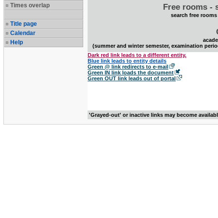
Times overlap
Free rooms - 
search free rooms
Title page
Calendar
acade
Help
(summer and winter semester, examination perio
Dark red link leads to a different entity.
Blue link leads to entity details
Green @ link redirects to e-mail
Green IN link loads the document
Green OUT link leads out of portal
'Grayed-out' or inactive links may become availab