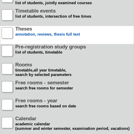
list of students, jointly examined courses
Timetable events
list of students, intersection of free times
Theses
annotation, reviews, thesis full text
Pre-registration study groups
list of students, timetable
Rooms
timetable,all year timetable,
search by selected parameters
Free rooms - semester
search free rooms for semester
Free rooms - year
search free rooms based on date
Calendar
academic calendar
(summer and winter semester, examination period, vacations)