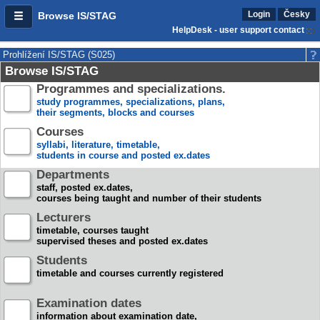
Login
Česky
Browse IS/STAG
HelpDesk - user support contact
Prohlížení IS/STAG (S025)
Browse IS/STAG
Programmes and specializations.
study programmes, specializations, plans,
their segments, blocks and courses
Courses
syllabi, literature, timetable,
students in course and posted ex.dates
Departments
staff, posted ex.dates,
courses being taught and number of their students
Lecturers
timetable, courses taught
supervised theses and posted ex.dates
Students
timetable and courses currently registered
Examination dates
information about examination date,