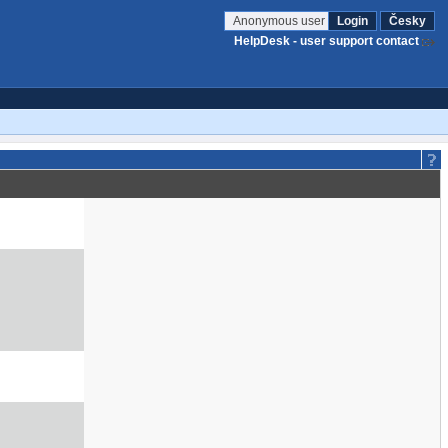
Anonymous user
Login
Česky
HelpDesk - user support contact