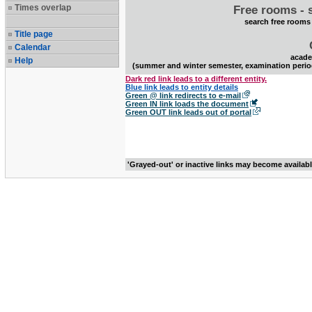
Times overlap
Free rooms - 
search free rooms
Title page
Calendar
acade
Help
(summer and winter semester, examination perio
Dark red link leads to a different entity.
Blue link leads to entity details
Green @ link redirects to e-mail
Green IN link loads the document
Green OUT link leads out of portal
'Grayed-out' or inactive links may become availab