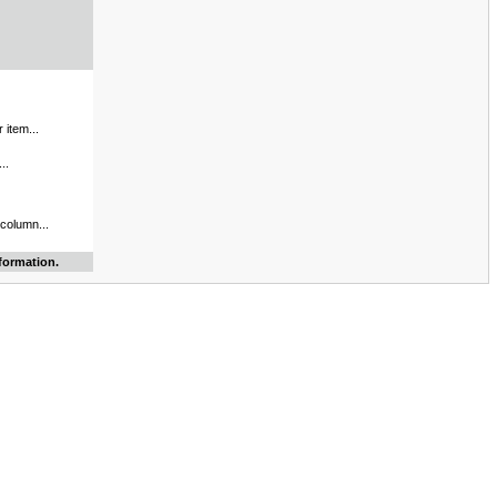
 item...
..
 column...
formation.