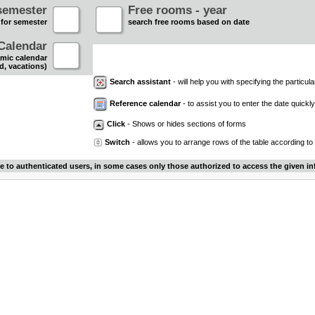
semester
Free rooms - year
 for semester
search free rooms based on date
Calendar
mic calendar
d, vacations)
Search assistant
- will help you with specifying the particular
Reference calendar
- to assist you to enter the date quickly.
Click
- Shows or hides sections of forms
Switch
- allows you to arrange rows of the table according to
le to authenticated users, in some cases only those authorized to access the given in