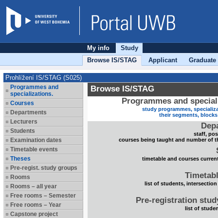
My info
Study
Browse IS/STAG
Applicant
Graduate
Prohlížení IS/STAG (S025)
Programmes and
Browse IS/STAG
specializations.
Programmes and speciali
Courses
study programmes, specializa
Departments
their segments, block
Lecturers
Dep
Students
staff, po
Examination dates
courses being taught and number of t
Timetable events
Theses
timetable and courses current
Pre-regist. study groups
Timetabl
Rooms
list of students, intersection
Rooms – all year
Free rooms – Semester
Pre-registration stu
Free rooms – Year
list of stude
Capstone project