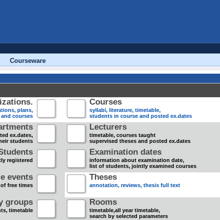
Courseware
zations.
Courses
tions, plans,
syllabi, literature, timetable,
s and courses
students in course and posted ex.dates
artments
Lecturers
sted ex.dates,
timetable, courses taught
heir students
supervised theses and posted ex.dates
Students
Examination dates
ly registered
information about examination date,
list of students, jointly examined courses
e events
Theses
 of free times
annotation, reviews, thesis full text
dy groups
Rooms
nts, timetable
timetable,all year timetable,
search by selected parameters