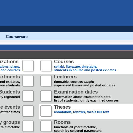
Courseware
zations.
Courses
tions, plans,
syllabi, literature, timetable,
s and courses
students in course and posted ex.dates
artments
Lecturers
sted ex.dates,
timetable, courses taught
heir students
supervised theses and posted ex.dates
Students
Examination dates
ly registered
information about examination date,
list of students, jointly examined courses
e events
Theses
 of free times
annotation, reviews, thesis full text
dy groups
Rooms
nts, timetable
timetable,all year timetable,
search by selected parameters