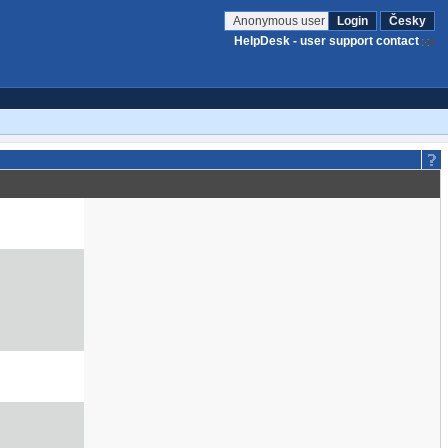
Anonymous user
Login
Česky
HelpDesk - user support contact