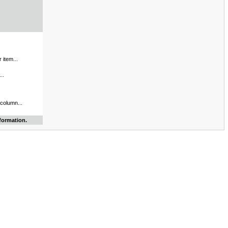
 item...
..
 column...
formation.