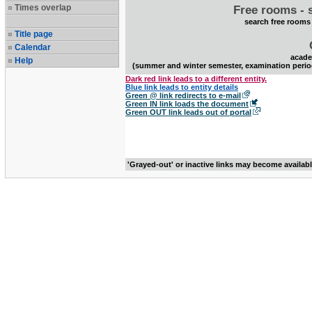
Times overlap
Free rooms - 
search free rooms
Title page
Calendar
acade
Help
(summer and winter semester, examination perio
Dark red link leads to a different entity.
Blue link leads to entity details
Green @ link redirects to e-mail
Green IN link loads the document
Green OUT link leads out of portal
'Grayed-out' or inactive links may become availab