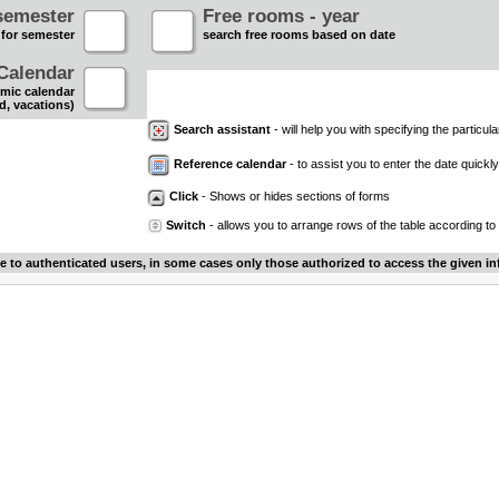
semester
Free rooms - year
 for semester
search free rooms based on date
Calendar
mic calendar
d, vacations)
Search assistant
- will help you with specifying the particular
Reference calendar
- to assist you to enter the date quickly.
Click
- Shows or hides sections of forms
Switch
- allows you to arrange rows of the table according to
le to authenticated users, in some cases only those authorized to access the given in