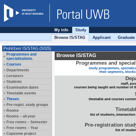
My info
Study
Browse IS/STAG
Applicant
Graduate
Prohlížení IS/STAG (S025)
Programmes and
Browse IS/STAG
specializations.
Programmes and speciali
Courses
study programmes, specializa
Departments
their segments, block
Lecturers
Dep
Students
staff, po
Examination dates
courses being taught and number of t
Timetable events
Theses
timetable and courses current
Pre-regist. study groups
Timetabl
Rooms
list of students, intersection
Rooms – all year
Free rooms – Semester
Pre-registration stu
Free rooms – Year
list of stude
Capstone project