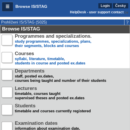
Login
Česky
Browse IS/STAG
HelpDesk - user support contact
Prohlížení IS/STAG (S025)
Browse IS/STAG
Programmes and specializations.
study programmes, specializations, plans,
their segments, blocks and courses
Courses
syllabi, literature, timetable,
students in course and posted ex.dates
Departments
staff, posted ex.dates,
courses being taught and number of their students
Lecturers
timetable, courses taught
supervised theses and posted ex.dates
Students
timetable and courses currently registered
Examination dates
information about examination date,