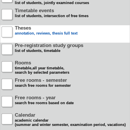
list of students, jointly examined courses
Timetable events
list of students, intersection of free times
Theses
annotation, reviews, thesis full text
Pre-registration study groups
list of students, timetable
Rooms
timetable,all year timetable,
search by selected parameters
Free rooms - semester
search free rooms for semester
Free rooms - year
search free rooms based on date
Calendar
academic calendar
(summer and winter semester, examination period, vacations)