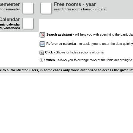
semester
Free rooms - year
 for semester
search free rooms based on date
Calendar
mic calendar
d, vacations)
Search assistant
- will help you with specifying the particular
Reference calendar
- to assist you to enter the date quickly.
Click
- Shows or hides sections of forms
Switch
- allows you to arrange rows of the table according to
le to authenticated users, in some cases only those authorized to access the given in