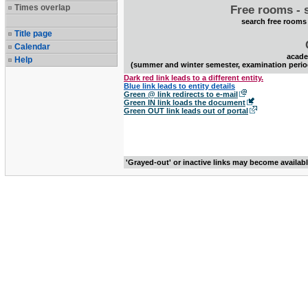
Times overlap
Free rooms - 
search free rooms
Title page
Calendar
acade
Help
(summer and winter semester, examination perio
Dark red link leads to a different entity.
Blue link leads to entity details
Green @ link redirects to e-mail
Green IN link loads the document
Green OUT link leads out of portal
'Grayed-out' or inactive links may become availab