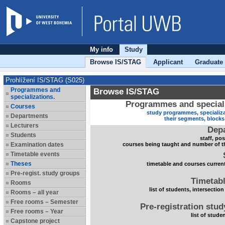
My info
Study
Browse IS/STAG
Applicant
Graduate
Prohlížení IS/STAG (S025)
Programmes and
Browse IS/STAG
specializations.
Programmes and speciali
Courses
study programmes, specializa
Departments
their segments, block
Lecturers
Dep
Students
staff, po
Examination dates
courses being taught and number of t
Timetable events
Theses
timetable and courses current
Pre-regist. study groups
Timetabl
Rooms
list of students, intersection
Rooms – all year
Free rooms – Semester
Pre-registration stu
Free rooms – Year
list of stude
Capstone project