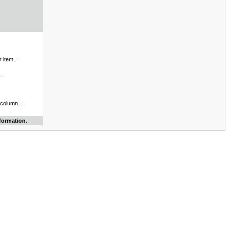
 item...
..
 column...
formation.