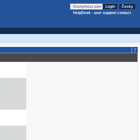
Anonymous user
Login
Česky
HelpDesk - user support contact