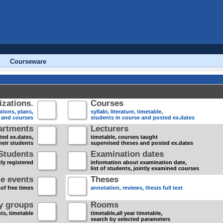
Courseware
zations.
Courses
tions, plans,
syllabi, literature, timetable,
s and courses
students in course and posted ex.dates
artments
Lecturers
sted ex.dates,
timetable, courses taught
heir students
supervised theses and posted ex.dates
Students
Examination dates
ly registered
information about examination date,
list of students, jointly examined courses
e events
Theses
 of free times
annotation, reviews, thesis full text
dy groups
Rooms
nts, timetable
timetable,all year timetable,
search by selected parameters