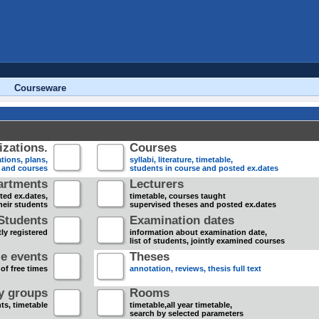
Courseware
zations.
Courses
tions, plans,
syllabi, literature, timetable,
s and courses
students in course and posted ex.dates
artments
Lecturers
sted ex.dates,
timetable, courses taught
heir students
supervised theses and posted ex.dates
Students
Examination dates
ly registered
information about examination date,
list of students, jointly examined courses
e events
Theses
 of free times
annotation, reviews, thesis full text
dy groups
Rooms
nts, timetable
timetable,all year timetable,
search by selected parameters