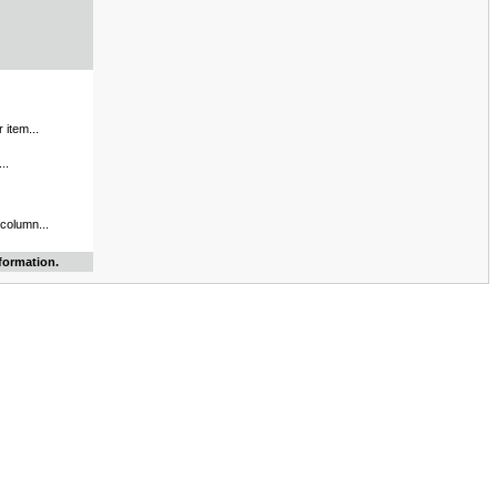
 item...
..
 column...
formation.