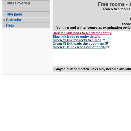
Times overlap
Free rooms - 
search free rooms
Title page
Calendar
acade
Help
(summer and winter semester, examination perio
Dark red link leads to a different entity.
Blue link leads to entity details
Green @ link redirects to e-mail
Green IN link loads the document
Green OUT link leads out of portal
'Grayed-out' or inactive links may become availab