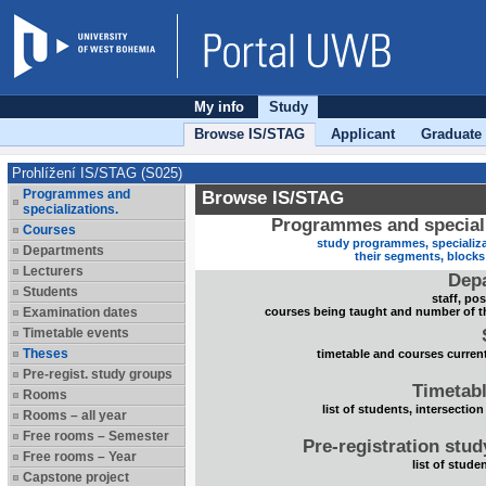
My info
Study
Browse IS/STAG
Applicant
Graduate
Prohlížení IS/STAG (S025)
Programmes and
Browse IS/STAG
specializations.
Programmes and speciali
Courses
study programmes, specializa
Departments
their segments, block
Lecturers
Dep
Students
staff, po
Examination dates
courses being taught and number of t
Timetable events
Theses
timetable and courses current
Pre-regist. study groups
Timetabl
Rooms
list of students, intersection
Rooms – all year
Free rooms – Semester
Pre-registration stu
Free rooms – Year
list of stude
Capstone project