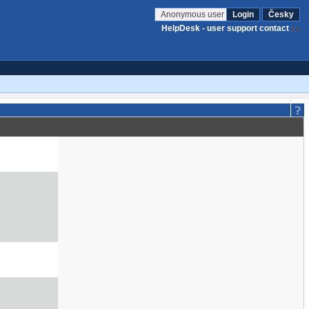
Anonymous user
Login
Česky
HelpDesk - user support contact