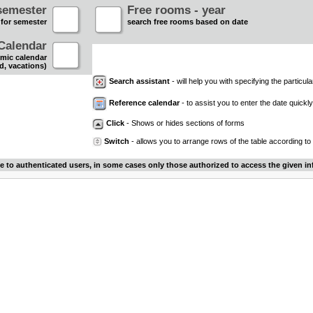
semester
Free rooms - year
 for semester
search free rooms based on date
Calendar
mic calendar
d, vacations)
Search assistant
- will help you with specifying the particular
Reference calendar
- to assist you to enter the date quickly.
Click
- Shows or hides sections of forms
Switch
- allows you to arrange rows of the table according to
le to authenticated users, in some cases only those authorized to access the given in