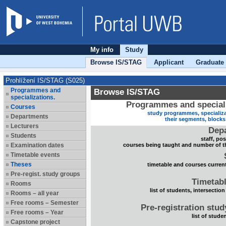
My info
Study
Browse IS/STAG
Applicant
Graduate
Prohlížení IS/STAG (S025)
Programmes and
Browse IS/STAG
specializations.
Programmes and speciali
Courses
study programmes, specializa
Departments
their segments, block
Lecturers
Dep
Students
staff, po
Examination dates
courses being taught and number of t
Timetable events
Theses
timetable and courses current
Pre-regist. study groups
Timetabl
Rooms
list of students, intersection
Rooms – all year
Free rooms – Semester
Pre-registration stu
Free rooms – Year
list of stude
Capstone project