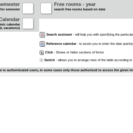
semester
Free rooms - year
 for semester
search free rooms based on date
Calendar
mic calendar
d, vacations)
Search assistant
- will help you with specifying the particular
Reference calendar
- to assist you to enter the date quickly.
Click
- Shows or hides sections of forms
Switch
- allows you to arrange rows of the table according to
le to authenticated users, in some cases only those authorized to access the given in