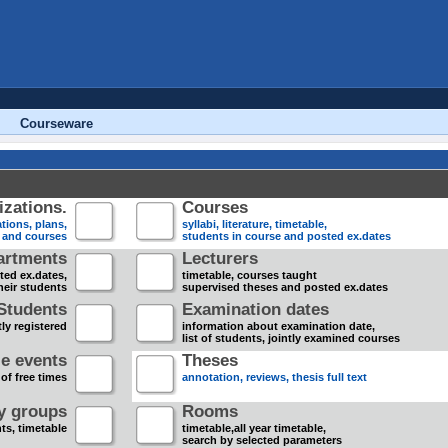
Courseware
zations.
Courses
tions, plans,
syllabi, literature, timetable,
s and courses
students in course and posted ex.dates
artments
Lecturers
sted ex.dates,
timetable, courses taught
heir students
supervised theses and posted ex.dates
Students
Examination dates
ly registered
information about examination date,
list of students, jointly examined courses
e events
Theses
 of free times
annotation, reviews, thesis full text
dy groups
Rooms
nts, timetable
timetable,all year timetable,
search by selected parameters