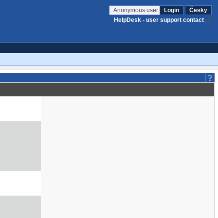
Anonymous user
Login
Česky
HelpDesk - user support contact