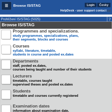
Login
Česky
Browse IS/STAG
HelpDesk - user support contact
Prohlížení IS/STAG (S025)
Browse IS/STAG
Programmes and specializations.
study programmes, specializations, plans,
their segments, blocks and courses
Courses
syllabi, literature, timetable,
students in course and posted ex.dates
Departments
staff, posted ex.dates,
courses being taught and number of their students
Lecturers
timetable, courses taught
supervised theses and posted ex.dates
Students
timetable and courses currently registered
Examination dates
information about examination date,