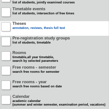
list of students, jointly examined courses
Timetable events
list of students, intersection of free times
Theses
annotation, reviews, thesis full text
Pre-registration study groups
list of students, timetable
Rooms
timetable,all year timetable,
search by selected parameters
Free rooms - semester
search free rooms for semester
Free rooms - year
search free rooms based on date
Calendar
academic calendar
(summer and winter semester, examination period, vacations)