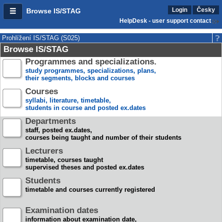
Login
Česky
Browse IS/STAG
HelpDesk - user support contact
Prohlížení IS/STAG (S025)
Browse IS/STAG
Programmes and specializations.
study programmes, specializations, plans,
their segments, blocks and courses
Courses
syllabi, literature, timetable,
students in course and posted ex.dates
Departments
staff, posted ex.dates,
courses being taught and number of their students
Lecturers
timetable, courses taught
supervised theses and posted ex.dates
Students
timetable and courses currently registered
Examination dates
information about examination date,