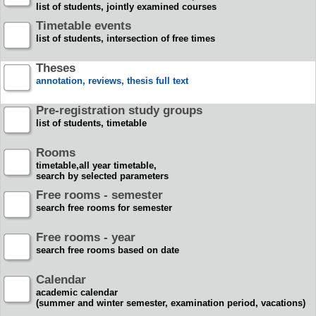
list of students, jointly examined courses
Timetable events
list of students, intersection of free times
Theses
annotation, reviews, thesis full text
Pre-registration study groups
list of students, timetable
Rooms
timetable,all year timetable,
search by selected parameters
Free rooms - semester
search free rooms for semester
Free rooms - year
search free rooms based on date
Calendar
academic calendar
(summer and winter semester, examination period, vacations)