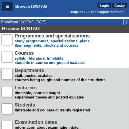
Login
Česky
Browse IS/STAG
HelpDesk - user support contact
Prohlížení IS/STAG (S025)
Browse IS/STAG
Programmes and specializations.
study programmes, specializations, plans,
their segments, blocks and courses
Courses
syllabi, literature, timetable,
students in course and posted ex.dates
Departments
staff, posted ex.dates,
courses being taught and number of their students
Lecturers
timetable, courses taught
supervised theses and posted ex.dates
Students
timetable and courses currently registered
Examination dates
information about examination date,