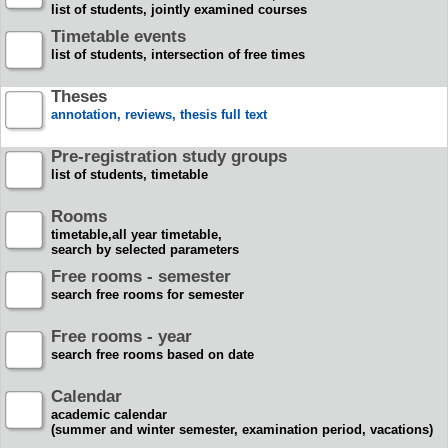
list of students, jointly examined courses
Timetable events
list of students, intersection of free times
Theses
annotation, reviews, thesis full text
Pre-registration study groups
list of students, timetable
Rooms
timetable,all year timetable,
search by selected parameters
Free rooms - semester
search free rooms for semester
Free rooms - year
search free rooms based on date
Calendar
academic calendar
(summer and winter semester, examination period, vacations)