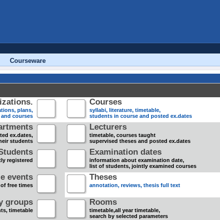
Courseware
zations.
Courses
tions, plans,
syllabi, literature, timetable,
s and courses
students in course and posted ex.dates
artments
Lecturers
sted ex.dates,
timetable, courses taught
heir students
supervised theses and posted ex.dates
Students
Examination dates
ly registered
information about examination date,
list of students, jointly examined courses
e events
Theses
 of free times
annotation, reviews, thesis full text
dy groups
Rooms
nts, timetable
timetable,all year timetable,
search by selected parameters