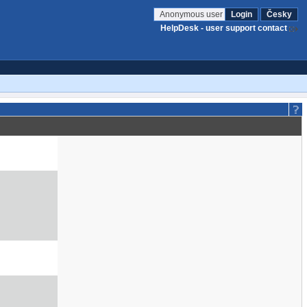
Anonymous user
Login
Česky
HelpDesk - user support contact