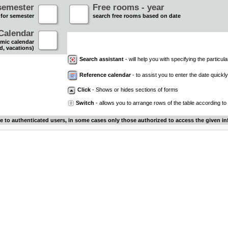
semester
Free rooms - year
 for semester
search free rooms based on date
Calendar
mic calendar
d, vacations)
Search assistant
- will help you with specifying the particular
Reference calendar
- to assist you to enter the date quickly.
Click
- Shows or hides sections of forms
Switch
- allows you to arrange rows of the table according to
le to authenticated users, in some cases only those authorized to access the given in