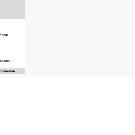
 item...
..
 column...
formation.