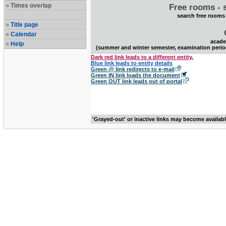
Times overlap
Free rooms - 
search free rooms
Title page
Calendar
acade
Help
(summer and winter semester, examination perio
Dark red link leads to a different entity.
Blue link leads to entity details
Green @ link redirects to e-mail
Green IN link loads the document
Green OUT link leads out of portal
'Grayed-out' or inactive links may become availab