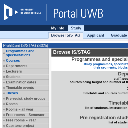
My info
Study
Browse IS/STAG
Applicant
Graduate
Prohlížení IS/STAG (S025)
Programmes and
Browse IS/STAG
specializations.
Programmes and speciali
Courses
study programmes, specializa
Departments
their segments, block
Lecturers
Dep
Students
staff, po
Examination dates
courses being taught and number of t
Timetable events
Theses
timetable and courses current
Pre-regist. study groups
Timetabl
Rooms
list of students, intersection
Rooms – all year
Free rooms – Semester
Pre-registration stu
Free rooms – Year
list of stude
Capstone project