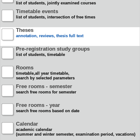
list of students, jointly examined courses
Timetable events
list of students, intersection of free times
Theses
annotation, reviews, thesis full text
Pre-registration study groups
list of students, timetable
Rooms
timetable,all year timetable,
search by selected parameters
Free rooms - semester
search free rooms for semester
Free rooms - year
search free rooms based on date
Calendar
academic calendar
(summer and winter semester, examination period, vacations)