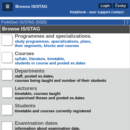
Login
Česky
Browse IS/STAG
HelpDesk - user support contact
Prohlížení IS/STAG (S025)
Browse IS/STAG
Programmes and specializations.
study programmes, specializations, plans,
their segments, blocks and courses
Courses
syllabi, literature, timetable,
students in course and posted ex.dates
Departments
staff, posted ex.dates,
courses being taught and number of their students
Lecturers
timetable, courses taught
supervised theses and posted ex.dates
Students
timetable and courses currently registered
Examination dates
information about examination date,