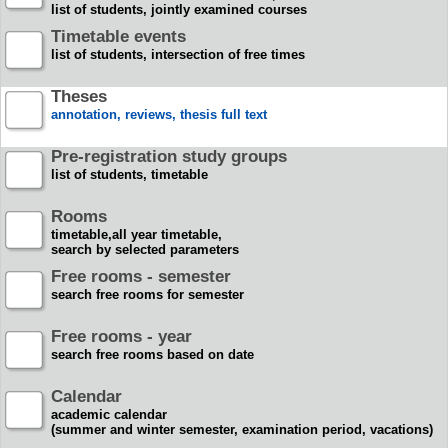
list of students, jointly examined courses
Timetable events
list of students, intersection of free times
Theses
annotation, reviews, thesis full text
Pre-registration study groups
list of students, timetable
Rooms
timetable,all year timetable,
search by selected parameters
Free rooms - semester
search free rooms for semester
Free rooms - year
search free rooms based on date
Calendar
academic calendar
(summer and winter semester, examination period, vacations)