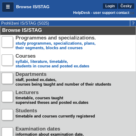
Login
Česky
Browse IS/STAG
HelpDesk - user support contact
Prohlížení IS/STAG (S025)
Browse IS/STAG
Programmes and specializations.
study programmes, specializations, plans,
their segments, blocks and courses
Courses
syllabi, literature, timetable,
students in course and posted ex.dates
Departments
staff, posted ex.dates,
courses being taught and number of their students
Lecturers
timetable, courses taught
supervised theses and posted ex.dates
Students
timetable and courses currently registered
Examination dates
information about examination date,