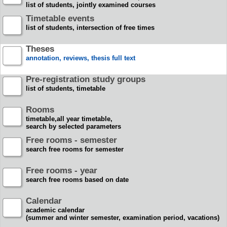
list of students, jointly examined courses
Timetable events
list of students, intersection of free times
Theses
annotation, reviews, thesis full text
Pre-registration study groups
list of students, timetable
Rooms
timetable,all year timetable,
search by selected parameters
Free rooms - semester
search free rooms for semester
Free rooms - year
search free rooms based on date
Calendar
academic calendar
(summer and winter semester, examination period, vacations)