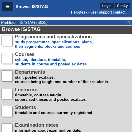
Login
Česky
Browse IS/STAG
HelpDesk - user support contact
Prohlížení IS/STAG (S025)
Browse IS/STAG
Programmes and specializations.
study programmes, specializations, plans,
their segments, blocks and courses
Courses
syllabi, literature, timetable,
students in course and posted ex.dates
Departments
staff, posted ex.dates,
courses being taught and number of their students
Lecturers
timetable, courses taught
supervised theses and posted ex.dates
Students
timetable and courses currently registered
Examination dates
information about examination date,