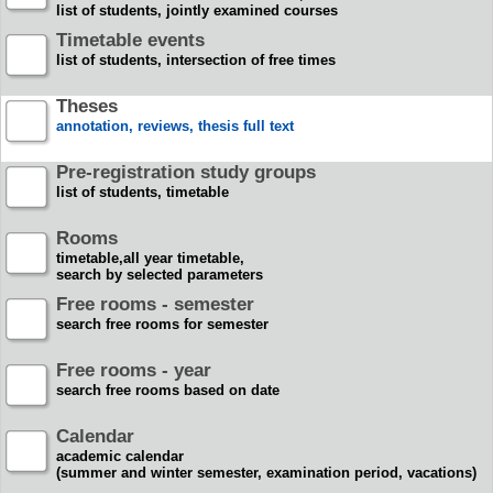
list of students, jointly examined courses
Timetable events
list of students, intersection of free times
Theses
annotation, reviews, thesis full text
Pre-registration study groups
list of students, timetable
Rooms
timetable,all year timetable,
search by selected parameters
Free rooms - semester
search free rooms for semester
Free rooms - year
search free rooms based on date
Calendar
academic calendar
(summer and winter semester, examination period, vacations)