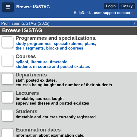
Login
Česky
Browse IS/STAG
HelpDesk - user support contact
Prohlížení IS/STAG (S025)
Browse IS/STAG
Programmes and specializations.
study programmes, specializations, plans,
their segments, blocks and courses
Courses
syllabi, literature, timetable,
students in course and posted ex.dates
Departments
staff, posted ex.dates,
courses being taught and number of their students
Lecturers
timetable, courses taught
supervised theses and posted ex.dates
Students
timetable and courses currently registered
Examination dates
information about examination date,