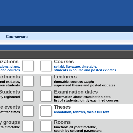
Courseware
zations.
Courses
tions, plans,
syllabi, literature, timetable,
s and courses
students in course and posted ex.dates
artments
Lecturers
sted ex.dates,
timetable, courses taught
heir students
supervised theses and posted ex.dates
Students
Examination dates
ly registered
information about examination date,
list of students, jointly examined courses
e events
Theses
 of free times
annotation, reviews, thesis full text
dy groups
Rooms
nts, timetable
timetable,all year timetable,
search by selected parameters