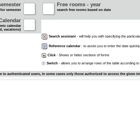
semester
Free rooms - year
 for semester
search free rooms based on date
Calendar
mic calendar
d, vacations)
Search assistant
- will help you with specifying the particular
Reference calendar
- to assist you to enter the date quickly.
Click
- Shows or hides sections of forms
Switch
- allows you to arrange rows of the table according to
le to authenticated users, in some cases only those authorized to access the given in