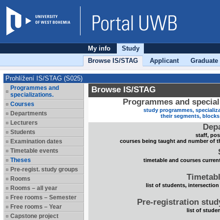
My info
Study
Browse IS/STAG
Applicant
Graduate
Prohlížení IS/STAG (S025)
Programmes and
Browse IS/STAG
specializations.
Programmes and speciali
Courses
study programmes, specializa
Departments
their segments, block
Lecturers
Dep
Students
staff, po
Examination dates
courses being taught and number of t
Timetable events
Theses
timetable and courses current
Pre-regist. study groups
Timetabl
Rooms
list of students, intersection
Rooms – all year
Free rooms – Semester
Pre-registration stu
Free rooms – Year
list of stude
Capstone project