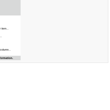
 item...
..
 column...
formation.