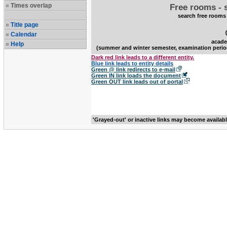
Times overlap
Free rooms - 
search free rooms
Title page
Calendar
acade
Help
(summer and winter semester, examination perio
Dark red link leads to a different entity.
Blue link leads to entity details
Green @ link redirects to e-mail
Green IN link loads the document
Green OUT link leads out of portal
'Grayed-out' or inactive links may become availab