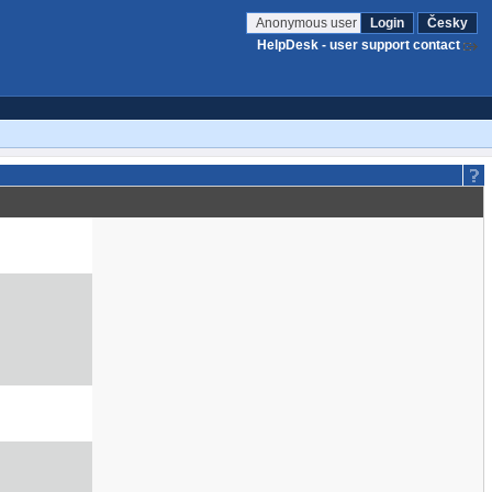
Anonymous user
Login
Česky
HelpDesk - user support contact