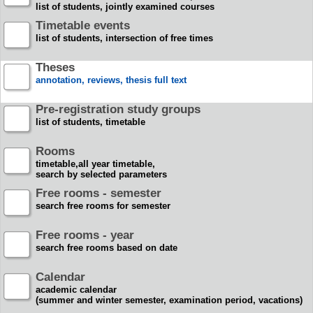
list of students, jointly examined courses
Timetable events
list of students, intersection of free times
Theses
annotation, reviews, thesis full text
Pre-registration study groups
list of students, timetable
Rooms
timetable,all year timetable,
search by selected parameters
Free rooms - semester
search free rooms for semester
Free rooms - year
search free rooms based on date
Calendar
academic calendar
(summer and winter semester, examination period, vacations)