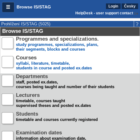
Login
Česky
Browse IS/STAG
HelpDesk - user support contact
Prohlížení IS/STAG (S025)
Browse IS/STAG
Programmes and specializations.
study programmes, specializations, plans,
their segments, blocks and courses
Courses
syllabi, literature, timetable,
students in course and posted ex.dates
Departments
staff, posted ex.dates,
courses being taught and number of their students
Lecturers
timetable, courses taught
supervised theses and posted ex.dates
Students
timetable and courses currently registered
Examination dates
information about examination date,