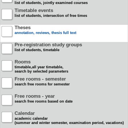
list of students, jointly examined courses
Timetable events
list of students, intersection of free times
Theses
annotation, reviews, thesis full text
Pre-registration study groups
list of students, timetable
Rooms
timetable,all year timetable,
search by selected parameters
Free rooms - semester
search free rooms for semester
Free rooms - year
search free rooms based on date
Calendar
academic calendar
(summer and winter semester, examination period, vacations)