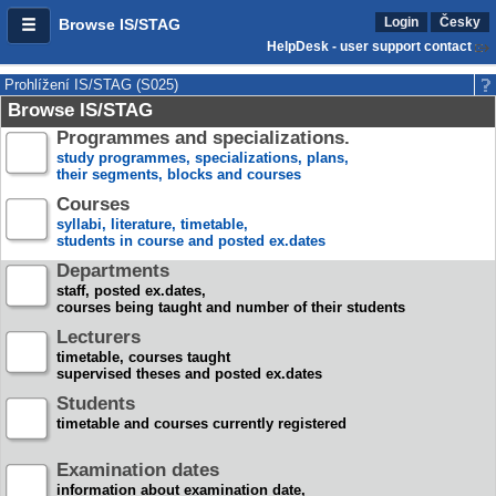
Login
Česky
Browse IS/STAG
HelpDesk - user support contact
Prohlížení IS/STAG (S025)
Browse IS/STAG
Programmes and specializations.
study programmes, specializations, plans,
their segments, blocks and courses
Courses
syllabi, literature, timetable,
students in course and posted ex.dates
Departments
staff, posted ex.dates,
courses being taught and number of their students
Lecturers
timetable, courses taught
supervised theses and posted ex.dates
Students
timetable and courses currently registered
Examination dates
information about examination date,