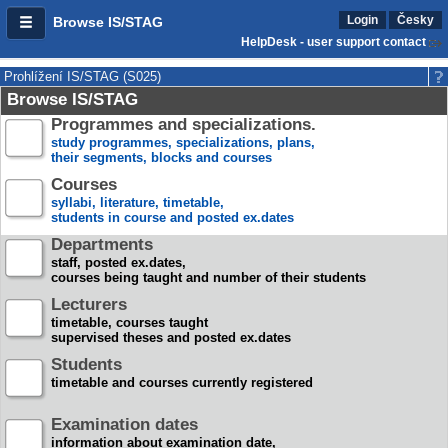
Login
Česky
Browse IS/STAG
HelpDesk - user support contact
Prohlížení IS/STAG (S025)
Browse IS/STAG
Programmes and specializations.
study programmes, specializations, plans,
their segments, blocks and courses
Courses
syllabi, literature, timetable,
students in course and posted ex.dates
Departments
staff, posted ex.dates,
courses being taught and number of their students
Lecturers
timetable, courses taught
supervised theses and posted ex.dates
Students
timetable and courses currently registered
Examination dates
information about examination date,