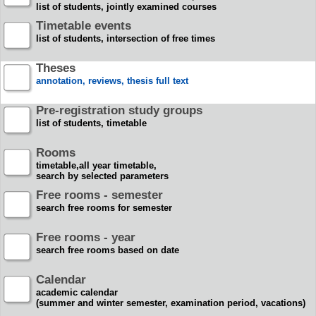
list of students, jointly examined courses
Timetable events
list of students, intersection of free times
Theses
annotation, reviews, thesis full text
Pre-registration study groups
list of students, timetable
Rooms
timetable,all year timetable,
search by selected parameters
Free rooms - semester
search free rooms for semester
Free rooms - year
search free rooms based on date
Calendar
academic calendar
(summer and winter semester, examination period, vacations)