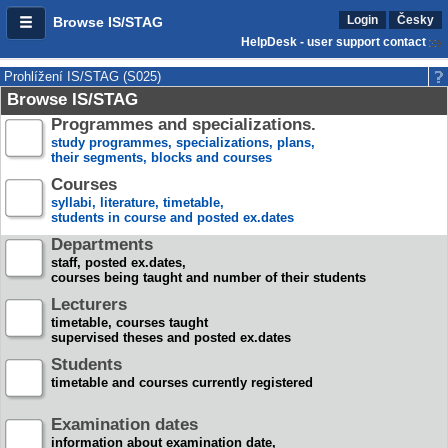
Login
Česky
Browse IS/STAG
HelpDesk - user support contact
Prohlížení IS/STAG (S025)
Browse IS/STAG
Programmes and specializations.
study programmes, specializations, plans,
their segments, blocks and courses
Courses
syllabi, literature, timetable,
students in course and posted ex.dates
Departments
staff, posted ex.dates,
courses being taught and number of their students
Lecturers
timetable, courses taught
supervised theses and posted ex.dates
Students
timetable and courses currently registered
Examination dates
information about examination date,