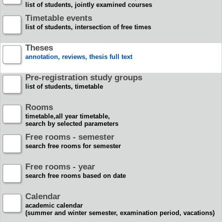
list of students, jointly examined courses
Timetable events
list of students, intersection of free times
Theses
annotation, reviews, thesis full text
Pre-registration study groups
list of students, timetable
Rooms
timetable,all year timetable,
search by selected parameters
Free rooms - semester
search free rooms for semester
Free rooms - year
search free rooms based on date
Calendar
academic calendar
(summer and winter semester, examination period, vacations)