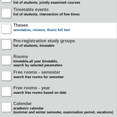
list of students, jointly examined courses
Timetable events
list of students, intersection of free times
Theses
annotation, reviews, thesis full text
Pre-registration study groups
list of students, timetable
Rooms
timetable,all year timetable,
search by selected parameters
Free rooms - semester
search free rooms for semester
Free rooms - year
search free rooms based on date
Calendar
academic calendar
(summer and winter semester, examination period, vacations)