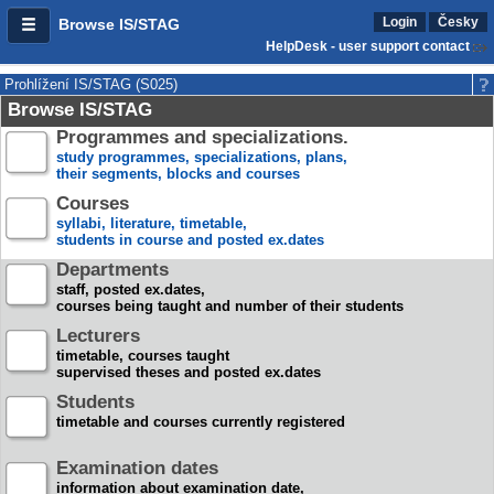
Login
Česky
Browse IS/STAG
HelpDesk - user support contact
Prohlížení IS/STAG (S025)
Browse IS/STAG
Programmes and specializations.
study programmes, specializations, plans,
their segments, blocks and courses
Courses
syllabi, literature, timetable,
students in course and posted ex.dates
Departments
staff, posted ex.dates,
courses being taught and number of their students
Lecturers
timetable, courses taught
supervised theses and posted ex.dates
Students
timetable and courses currently registered
Examination dates
information about examination date,