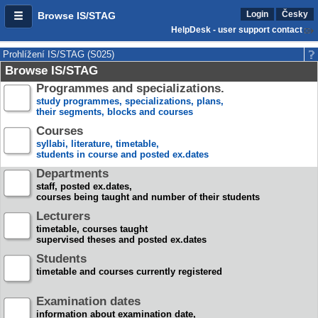
Login
Česky
Browse IS/STAG
HelpDesk - user support contact
Prohlížení IS/STAG (S025)
Browse IS/STAG
Programmes and specializations.
study programmes, specializations, plans,
their segments, blocks and courses
Courses
syllabi, literature, timetable,
students in course and posted ex.dates
Departments
staff, posted ex.dates,
courses being taught and number of their students
Lecturers
timetable, courses taught
supervised theses and posted ex.dates
Students
timetable and courses currently registered
Examination dates
information about examination date,