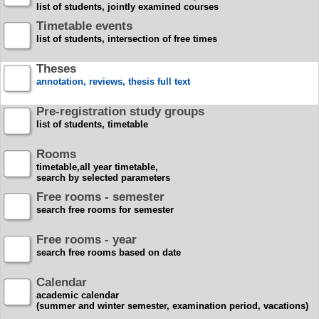
list of students, jointly examined courses
Timetable events
list of students, intersection of free times
Theses
annotation, reviews, thesis full text
Pre-registration study groups
list of students, timetable
Rooms
timetable,all year timetable,
search by selected parameters
Free rooms - semester
search free rooms for semester
Free rooms - year
search free rooms based on date
Calendar
academic calendar
(summer and winter semester, examination period, vacations)