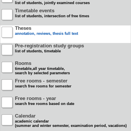
list of students, jointly examined courses
Timetable events
list of students, intersection of free times
Theses
annotation, reviews, thesis full text
Pre-registration study groups
list of students, timetable
Rooms
timetable,all year timetable,
search by selected parameters
Free rooms - semester
search free rooms for semester
Free rooms - year
search free rooms based on date
Calendar
academic calendar
(summer and winter semester, examination period, vacations)