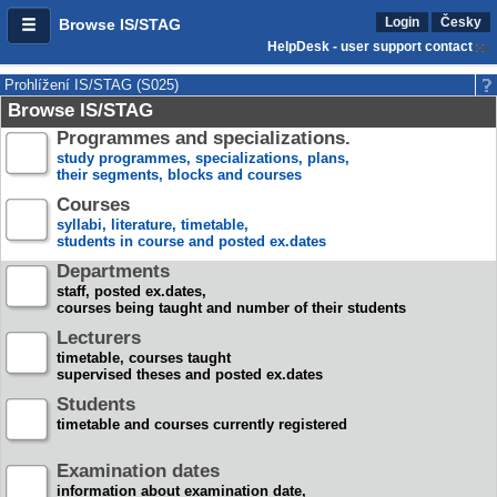
Login
Česky
Browse IS/STAG
HelpDesk - user support contact
Prohlížení IS/STAG (S025)
Browse IS/STAG
Programmes and specializations.
study programmes, specializations, plans,
their segments, blocks and courses
Courses
syllabi, literature, timetable,
students in course and posted ex.dates
Departments
staff, posted ex.dates,
courses being taught and number of their students
Lecturers
timetable, courses taught
supervised theses and posted ex.dates
Students
timetable and courses currently registered
Examination dates
information about examination date,