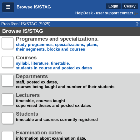
Login
Česky
Browse IS/STAG
HelpDesk - user support contact
Prohlížení IS/STAG (S025)
Browse IS/STAG
Programmes and specializations.
study programmes, specializations, plans,
their segments, blocks and courses
Courses
syllabi, literature, timetable,
students in course and posted ex.dates
Departments
staff, posted ex.dates,
courses being taught and number of their students
Lecturers
timetable, courses taught
supervised theses and posted ex.dates
Students
timetable and courses currently registered
Examination dates
information about examination date,