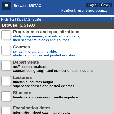
Login
Česky
Browse IS/STAG
HelpDesk - user support contact
Prohlížení IS/STAG (S025)
Browse IS/STAG
Programmes and specializations.
study programmes, specializations, plans,
their segments, blocks and courses
Courses
syllabi, literature, timetable,
students in course and posted ex.dates
Departments
staff, posted ex.dates,
courses being taught and number of their students
Lecturers
timetable, courses taught
supervised theses and posted ex.dates
Students
timetable and courses currently registered
Examination dates
information about examination date,