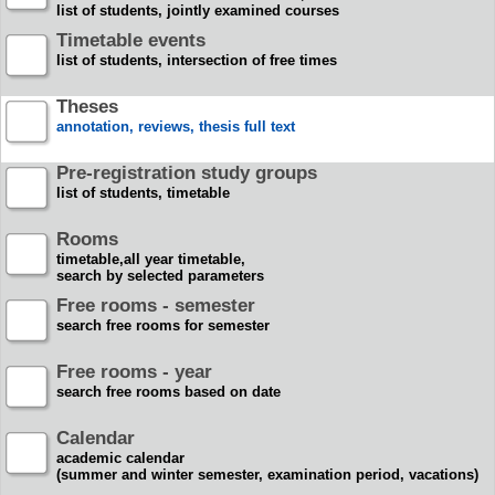
list of students, jointly examined courses
Timetable events
list of students, intersection of free times
Theses
annotation, reviews, thesis full text
Pre-registration study groups
list of students, timetable
Rooms
timetable,all year timetable,
search by selected parameters
Free rooms - semester
search free rooms for semester
Free rooms - year
search free rooms based on date
Calendar
academic calendar
(summer and winter semester, examination period, vacations)