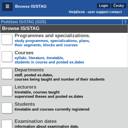
Login
Česky
Browse IS/STAG
HelpDesk - user support contact
Prohlížení IS/STAG (S025)
Browse IS/STAG
Programmes and specializations.
study programmes, specializations, plans,
their segments, blocks and courses
Courses
syllabi, literature, timetable,
students in course and posted ex.dates
Departments
staff, posted ex.dates,
courses being taught and number of their students
Lecturers
timetable, courses taught
supervised theses and posted ex.dates
Students
timetable and courses currently registered
Examination dates
information about examination date,