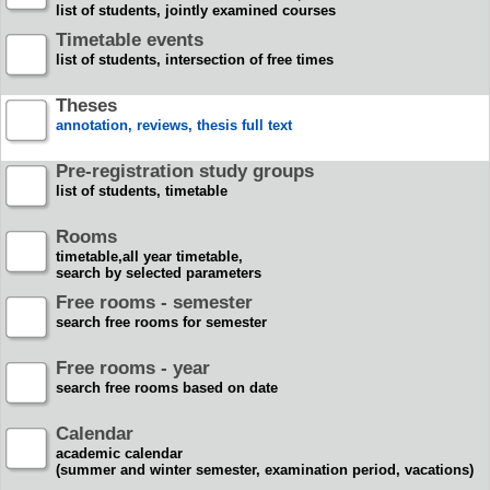
list of students, jointly examined courses
Timetable events
list of students, intersection of free times
Theses
annotation, reviews, thesis full text
Pre-registration study groups
list of students, timetable
Rooms
timetable,all year timetable,
search by selected parameters
Free rooms - semester
search free rooms for semester
Free rooms - year
search free rooms based on date
Calendar
academic calendar
(summer and winter semester, examination period, vacations)